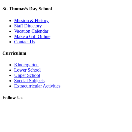
St. Thomas’s Day School
Mission & History
Staff Directory
Vacation Calendar
Make a Gift Online
Contact Us
Curriculum
Kindergarten
Lower School
Upper School
Special Subjects
Extracurricular Activities
Follow Us