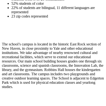
52% students of color
22% of students are bilingual, 11 different languages are
represented
23 zip codes represented
The school’s campus is located in the historic East Rock section of
New Haven, in close proximity to Yale and other educational
institutions. We take advantage of nearby renowned cultural and
recreational facilities, which serve to extend our educational
resources. Our main school building houses grades one through six
classrooms, science and spanish classrooms, the Innovation Lab, the
library, and the gymnasium. Robbins Hall houses the kindergarten
and art classrooms. The campus includes two playgrounds and
creative outdoor learning spaces. The School is adjacent to Edgerton
Park which is used for physical education classes and yearlong
studies.