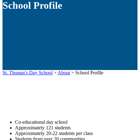
School Profile
St. Thomas's Day School
>
About
>
School Profile
Co-educational day school
Approximately 121 students
Approximately 20-22 students per class
Students from over 20 communities