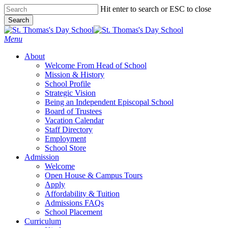
Skip
Hit enter to search or ESC to close
to
Search
main
Close
content
Search
search
Menu
About
Welcome From Head of School
Mission & History
School Profile
Strategic Vision
Being an Independent Episcopal School
Board of Trustees
Vacation Calendar
Staff Directory
Employment
School Store
Admission
Welcome
Open House & Campus Tours
Apply
Affordability & Tuition
Admissions FAQs
School Placement
Curriculum