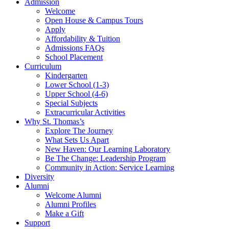
Admission
Welcome
Open House & Campus Tours
Apply
Affordability & Tuition
Admissions FAQs
School Placement
Curriculum
Kindergarten
Lower School (1-3)
Upper School (4-6)
Special Subjects
Extracurricular Activities
Why St. Thomas’s
Explore The Journey
What Sets Us Apart
New Haven: Our Learning Laboratory
Be The Change: Leadership Program
Community in Action: Service Learning
Diversity
Alumni
Welcome Alumni
Alumni Profiles
Make a Gift
Support