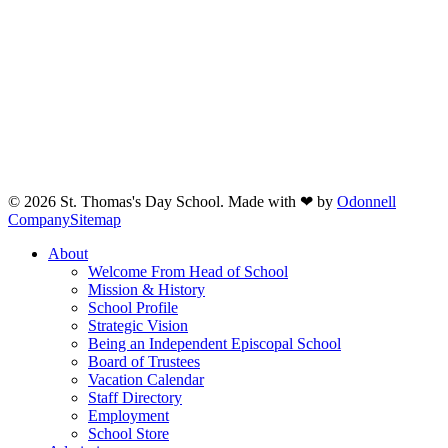
© 2026 St. Thomas's Day School. Made with ❤ by
Odonnell
Company
Sitemap
Close
About
Menu
Welcome From Head of School
Mission & History
School Profile
Strategic Vision
Being an Independent Episcopal School
Board of Trustees
Vacation Calendar
Staff Directory
Employment
School Store