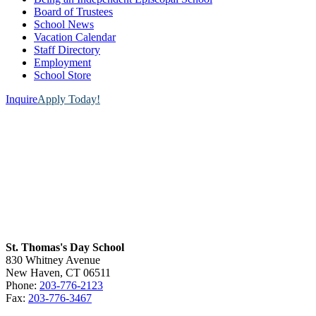
Board of Trustees
School News
Vacation Calendar
Staff Directory
Employment
School Store
Inquire
Apply Today!
St. Thomas's Day School
830 Whitney Avenue
New Haven, CT 06511
Phone:
203-776-2123
Fax:
203-776-3467