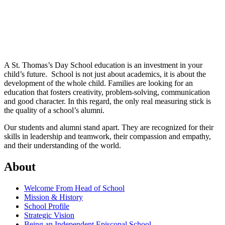
A St. Thomas’s Day School education is an investment in your
child’s future.
School is not just about academics, it is about the
development of the whole child. Families are looking for an
education that fosters creativity, problem-solving, communication
and good character. In this regard, the only real measuring stick is
the quality of a school’s alumni.
Our students and alumni stand apart. They are recognized for their
skills in leadership and teamwork, their compassion and empathy,
and their understanding of the world.
About
Welcome From Head of School
Mission & History
School Profile
Strategic Vision
Being an Independent Episcopal School