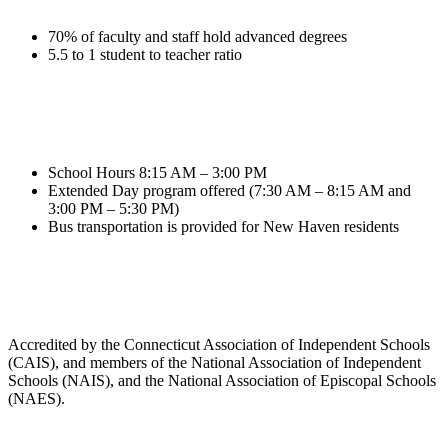
70% of faculty and staff hold advanced degrees
5.5 to 1 student to teacher ratio
School Hours 8:15 AM – 3:00 PM
Extended Day program offered (7:30 AM – 8:15 AM and
3:00 PM – 5:30 PM)
Bus transportation is provided for New Haven residents
Accredited by the Connecticut Association of Independent Schools
(CAIS), and members of the National Association of Independent
Schools (NAIS), and the National Association of Episcopal Schools
(NAES).