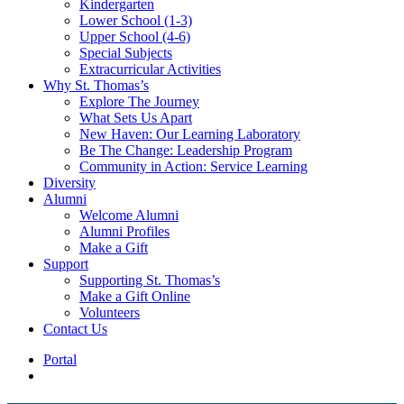
Kindergarten
Lower School (1-3)
Upper School (4-6)
Special Subjects
Extracurricular Activities
Why St. Thomas’s
Explore The Journey
What Sets Us Apart
New Haven: Our Learning Laboratory
Be The Change: Leadership Program
Community in Action: Service Learning
Diversity
Alumni
Welcome Alumni
Alumni Profiles
Make a Gift
Support
Supporting St. Thomas’s
Make a Gift Online
Volunteers
Contact Us
Portal
search