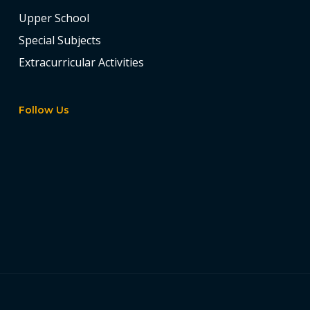
Upper School
Special Subjects
Extracurricular Activities
Follow Us