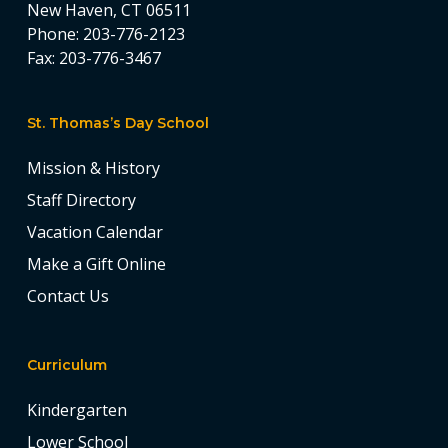
New Haven, CT 06511
Phone:
203-776-2123
Fax:
203-776-3467
St. Thomas’s Day School
Mission & History
Staff Directory
Vacation Calendar
Make a Gift Online
Contact Us
Curriculum
Kindergarten
Lower School