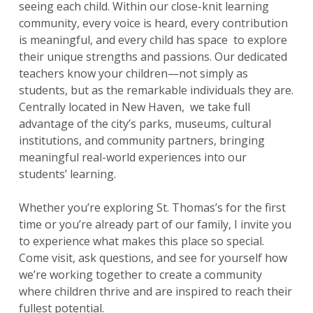
seeing each child. Within our close-knit learning
community, every voice is heard, every contribution
is meaningful, and every child has space to explore
their unique strengths and passions. Our dedicated
teachers know your children—not simply as
students, but as the remarkable individuals they are.
Centrally located in New Haven, we take full
advantage of the city’s parks, museums, cultural
institutions, and community partners, bringing
meaningful real-world experiences into our
students’ learning.
Whether you’re exploring St. Thomas’s for the first
time or you’re already part of our family, I invite you
to experience what makes this place so special.
Come visit, ask questions, and see for yourself how
we’re working together to create a community
where children thrive and are inspired to reach their
fullest potential.