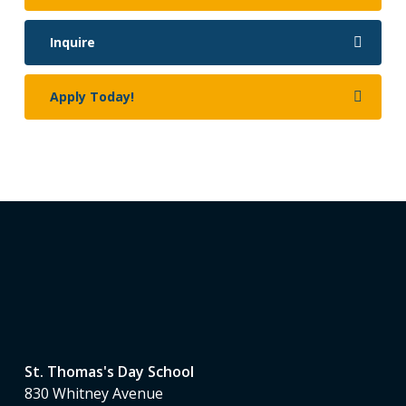
Inquire
Apply Today!
St. Thomas's Day School
830 Whitney Avenue