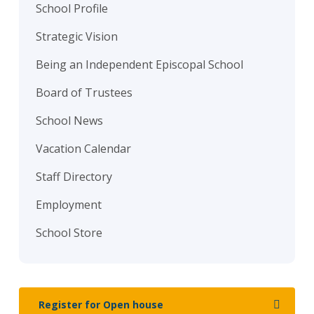
School Profile
Strategic Vision
Being an Independent Episcopal School
Board of Trustees
School News
Vacation Calendar
Staff Directory
Employment
School Store
Register for Open house