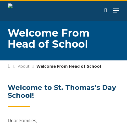
Skip
to
search
main
content
Welcome From
Head of School
About
Welcome From Head of School
Welcome to St. Thomas’s Day
School!
Dear Families,