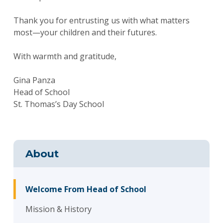
Thank you for entrusting us with what matters
most—your children and their futures.
With warmth and gratitude,
Gina Panza
Head of School
St. Thomas’s Day School
About
Welcome From Head of School
Mission & History