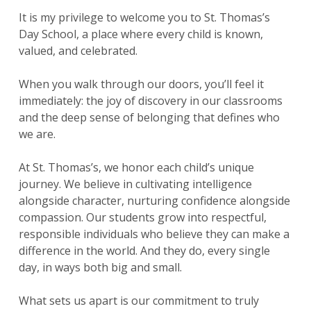
It is my privilege to welcome you to St. Thomas’s
Day School, a place where every child is known,
valued, and celebrated.
When you walk through our doors, you’ll feel it
immediately: the joy of discovery in our classrooms
and the deep sense of belonging that defines who
we are.
At St. Thomas’s, we honor each child’s unique
journey. We believe in cultivating intelligence
alongside character, nurturing confidence alongside
compassion. Our students grow into respectful,
responsible individuals who believe they can make a
difference in the world. And they do, every single
day, in ways both big and small.
What sets us apart is our commitment to truly