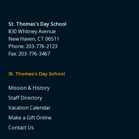
St. Thomas's Day School
830 Whitney Avenue
New Haven, CT 06511
Phone:
203-776-2123
Fax:
203-776-3467
St. Thomas’s Day School
Mission & History
Staff Directory
Vacation Calendar
Make a Gift Online
Contact Us