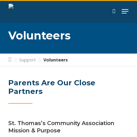
Skip
to
search
main
content
Volunteers
Support
Volunteers
Parents Are Our Close
Partners
St. Thomas’s Community Association
Mission & Purpose