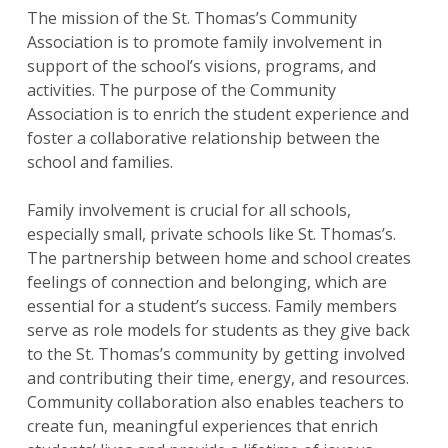
The mission of the St. Thomas’s Community
Association is to promote family involvement in
support of the school’s visions, programs, and
activities. The purpose of the Community
Association is to enrich the student experience and
foster a collaborative relationship between the
school and families.
Family involvement is crucial for all schools,
especially small, private schools like St. Thomas’s.
The partnership between home and school creates
feelings of connection and belonging, which are
essential for a student’s success. Family members
serve as role models for students as they give back
to the St. Thomas’s community by getting involved
and contributing their time, energy, and resources.
Community collaboration also enables teachers to
create fun, meaningful experiences that enrich