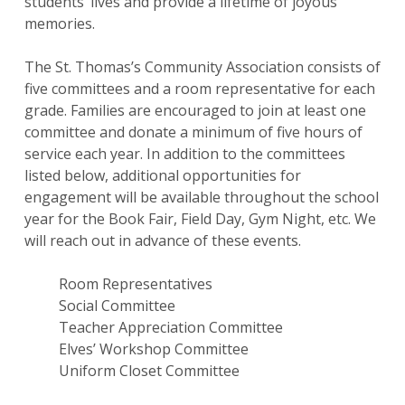
students’ lives and provide a lifetime of joyous
memories.
The St. Thomas’s Community Association consists of
five committees and a room representative for each
grade. Families are encouraged to join at least one
committee and donate a minimum of five hours of
service each year. In addition to the committees
listed below, additional opportunities for
engagement will be available throughout the school
year for the Book Fair, Field Day, Gym Night, etc. We
will reach out in advance of these events.
Room Representatives
Social Committee
Teacher Appreciation Committee
Elves’ Workshop Committee
Uniform Closet Committee