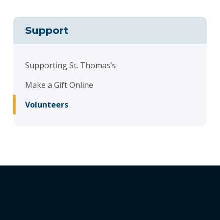
Support
Supporting St. Thomas’s
Make a Gift Online
Volunteers