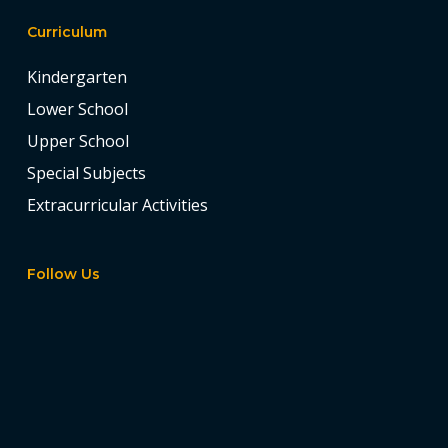
Curriculum
Kindergarten
Lower School
Upper School
Special Subjects
Extracurricular Activities
Follow Us