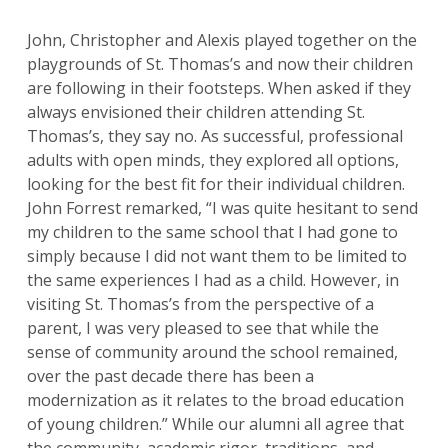
John, Christopher and Alexis played together on the
playgrounds of St. Thomas’s and now their children
are following in their footsteps. When asked if they
always envisioned their children attending St.
Thomas’s, they say no. As successful, professional
adults with open minds, they explored all options,
looking for the best fit for their individual children.
John Forrest remarked, “I was quite hesitant to send
my children to the same school that I had gone to
simply because I did not want them to be limited to
the same experiences I had as a child. However, in
visiting St. Thomas’s from the perspective of a
parent, I was very pleased to see that while the
sense of community around the school remained,
over the past decade there has been a
modernization as it relates to the broad education
of young children.” While our alumni all agree that
the community, academic rigor, traditions, and