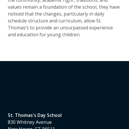
values remain a foundation of the school, they have
noticed that the changes, particularly in daily
schedule structure and curriculum, allow St.
Thomas’s to provide an unsurpassed experience
and education for young children.
St. Thomas's Day School
830 Whitney Avenue