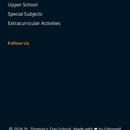
Upper School
Special Subjects
Extracurricular Activities
Follow Us
© 2026 St. Thomas's Day School. Made with ❤ by
Odonnell