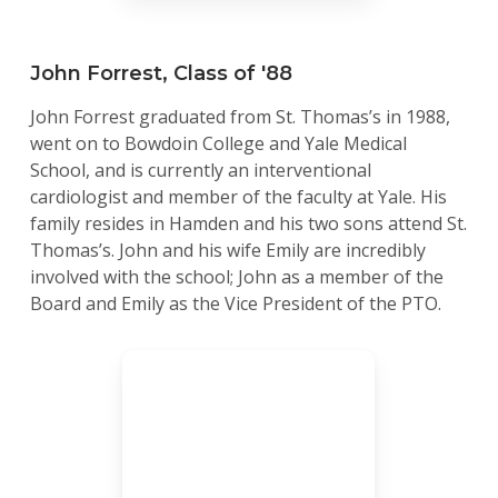
John Forrest, Class of '88
John Forrest graduated from St. Thomas’s in 1988,
went on to Bowdoin College and Yale Medical
School, and is currently an interventional
cardiologist and member of the faculty at Yale. His
family resides in Hamden and his two sons attend St.
Thomas’s. John and his wife Emily are incredibly
involved with the school; John as a member of the
Board and Emily as the Vice President of the PTO.