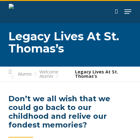
Skip
to
search
main
content
Legacy Lives At St.
Thomas’s
Welcome
Legacy Lives At St.
Alumni
Alumni
Thomas’s
Don’t we all wish that we
could go back to our
childhood and relive our
fondest memories?