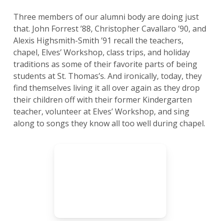
Three members of our alumni body are doing just
that. John Forrest ’88, Christopher Cavallaro ’90, and
Alexis Highsmith-Smith ’91 recall the teachers,
chapel, Elves’ Workshop, class trips, and holiday
traditions as some of their favorite parts of being
students at St. Thomas’s. And ironically, today, they
find themselves living it all over again as they drop
their children off with their former Kindergarten
teacher, volunteer at Elves’ Workshop, and sing
along to songs they know all too well during chapel.