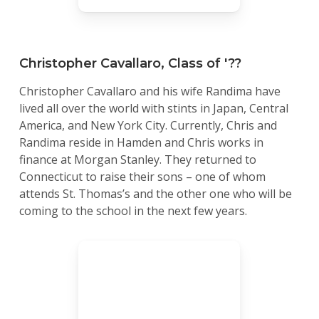
Christopher Cavallaro, Class of '??
Christopher Cavallaro and his wife Randima have
lived all over the world with stints in Japan, Central
America, and New York City. Currently, Chris and
Randima reside in Hamden and Chris works in
finance at Morgan Stanley. They returned to
Connecticut to raise their sons – one of whom
attends St. Thomas’s and the other one who will be
coming to the school in the next few years.