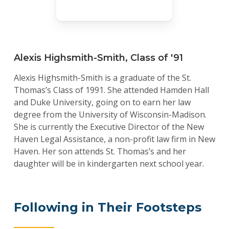
Alexis Highsmith-Smith, Class of '91
Alexis Highsmith-Smith is a graduate of the St.
Thomas’s Class of 1991. She attended Hamden Hall
and Duke University, going on to earn her law
degree from the University of Wisconsin-Madison.
She is currently the Executive Director of the New
Haven Legal Assistance, a non-profit law firm in New
Haven. Her son attends St. Thomas’s and her
daughter will be in kindergarten next school year.
Following in Their Footsteps