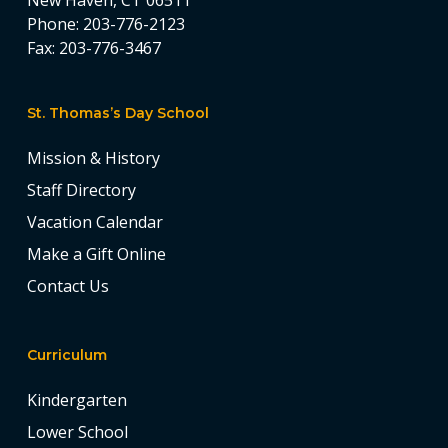
New Haven, CT 06511
Phone:
203-776-2123
Fax:
203-776-3467
St. Thomas’s Day School
Mission & History
Staff Directory
Vacation Calendar
Make a Gift Online
Contact Us
Curriculum
Kindergarten
Lower School