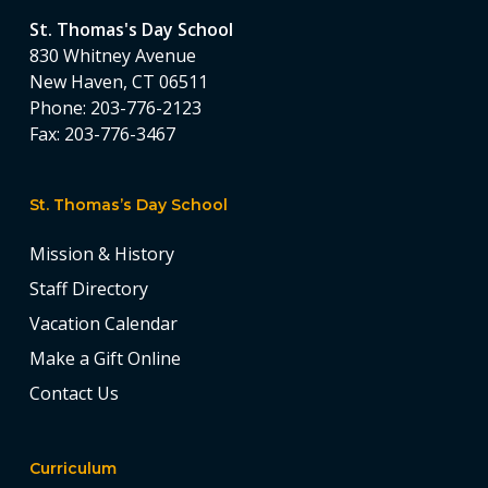
St. Thomas's Day School
830 Whitney Avenue
New Haven, CT 06511
Phone:
203-776-2123
Fax:
203-776-3467
St. Thomas’s Day School
Mission & History
Staff Directory
Vacation Calendar
Make a Gift Online
Contact Us
Curriculum