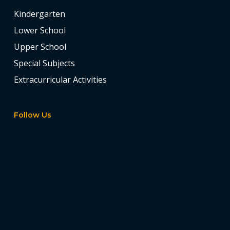
Kindergarten
Lower School
Upper School
Special Subjects
Extracurricular Activities
Follow Us