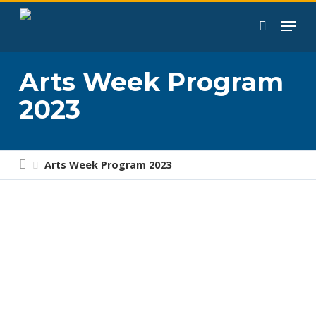
Skip
to
search
main
content
Arts Week Program
2023
Arts Week Program 2023