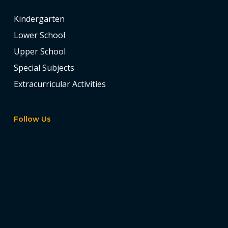
Kindergarten
Lower School
Upper School
Special Subjects
Extracurricular Activities
Follow Us