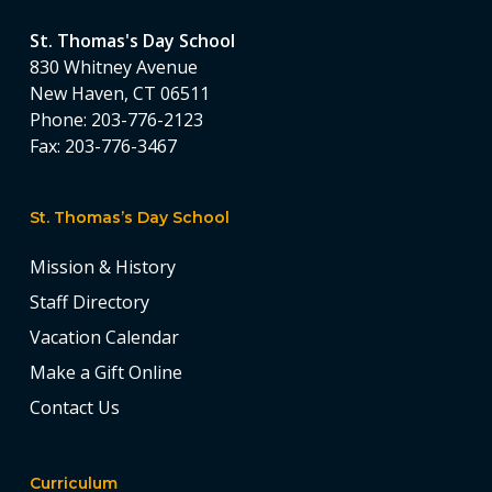
St. Thomas's Day School
830 Whitney Avenue
New Haven, CT 06511
Phone:
203-776-2123
Fax:
203-776-3467
St. Thomas’s Day School
Mission & History
Staff Directory
Vacation Calendar
Make a Gift Online
Contact Us
Curriculum