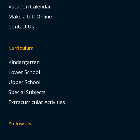
Vacation Calendar
Make a Gift Online
Contact Us
Curriculum
Kindergarten
Lower School
Upper School
Special Subjects
Extracurricular Activities
Follow Us