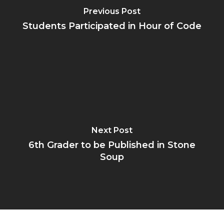
Previous Post
Students Participated in Hour of Code
Next Post
6th Grader to be Published in Stone
Soup