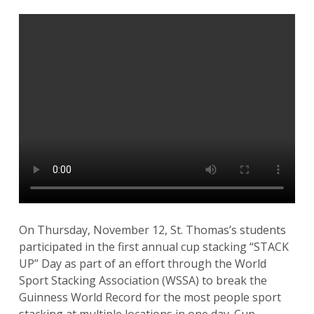
On Thursday, November 12, St. Thomas’s students
participated in the first annual cup stacking “STACK
UP” Day as part of an effort through the World
Sport Stacking Association (WSSA) to break the
Guinness World Record for the most people sport