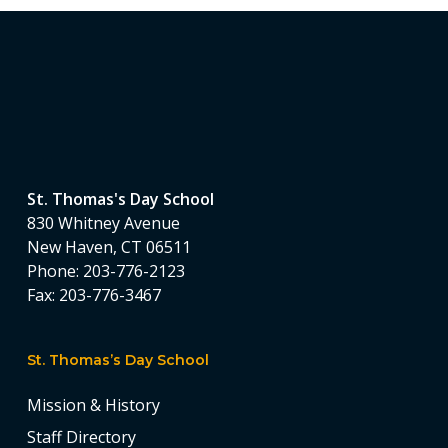
St. Thomas's Day School
830 Whitney Avenue
New Haven, CT 06511
Phone:
203-776-2123
Fax:
203-776-3467
St. Thomas’s Day School
Mission & History
Staff Directory