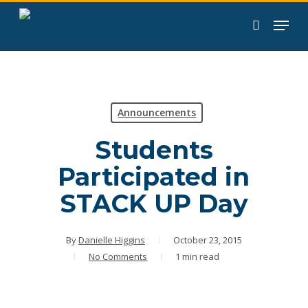
Skip
to
search
main
content
Announcements
Students
Participated in
STACK UP Day
By
Danielle Higgins
October 23, 2015
No Comments
1 min read