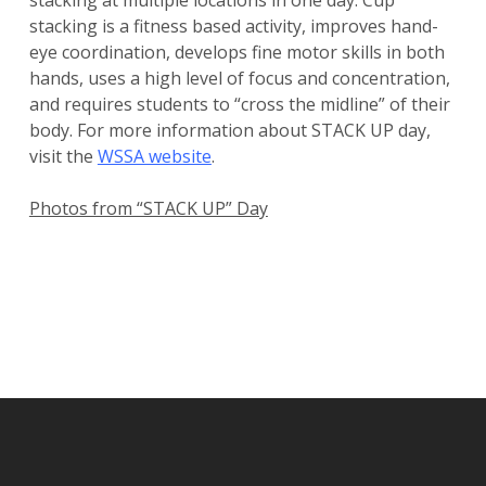
stacking at multiple locations in one day. Cup
stacking is a fitness based activity, improves hand-
eye coordination, develops fine motor skills in both
hands, uses a high level of focus and concentration,
and requires students to “cross the midline” of their
body. For more information about STACK UP day,
visit the
WSSA website
.
Photos from “STACK UP” Day