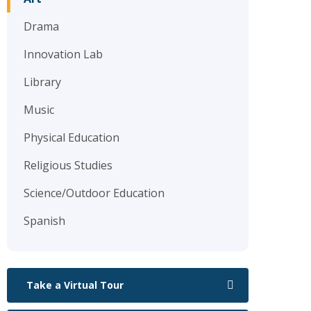
Drama
Innovation Lab
Library
Music
Physical Education
Religious Studies
Science/Outdoor Education
Spanish
Take a Virtual Tour