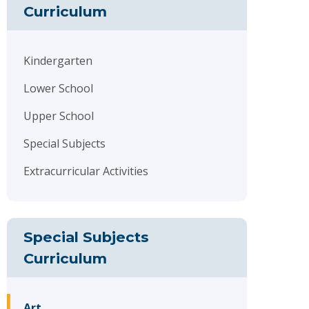
Curriculum
Kindergarten
Lower School
Upper School
Special Subjects
Extracurricular Activities
Special Subjects
Curriculum
Art