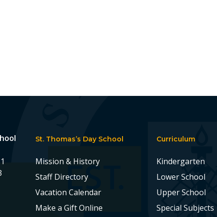
chool
St. Thomas’s Day School
Curriculum
11
Mission & History
Kindergarten
3
Staff Directory
Lower School
Vacation Calendar
Upper School
Make a Gift Online
Special Subjects