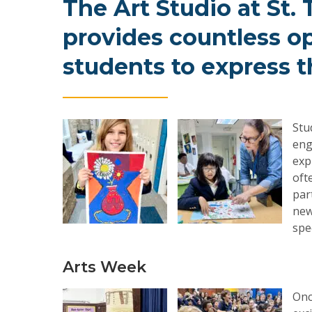
The
Art
Studio
at
St.
provides
countless
op
students
to
express
t
Stu
eng
exp
oft
par
new
spe
Arts Week
Onc