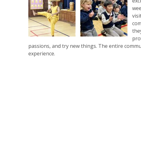
exc
wee
vis
com
the
pro
passions, and try new things. The entire commu
experience.