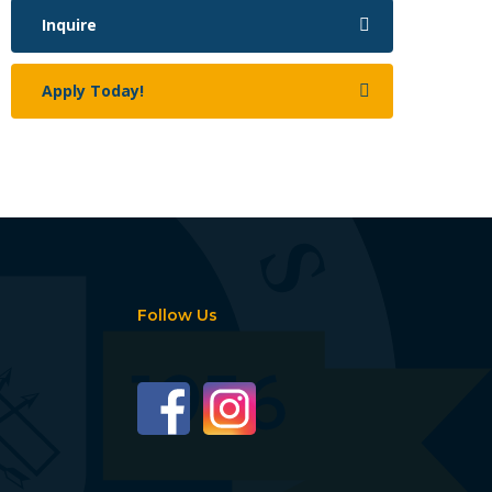
Inquire
Apply Today!
Follow Us