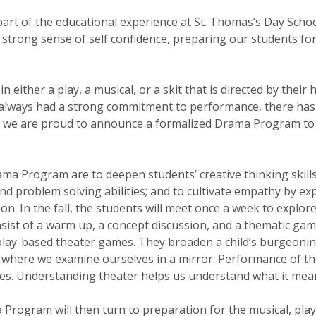
art of the educational experience at St. Thomas’s Day Scho
 strong sense of self confidence, preparing our students fo
 in either a play, a musical, or a skit that is directed by th
s always had a strong commitment to performance, there has
r we are proud to announce a formalized Drama Program to
ama Program are to deepen students’ creative thinking skill
and problem solving abilities; and to cultivate empathy by e
on. In the fall, the students will meet once a week to explor
nsist of a warm up, a concept discussion, and a thematic ga
r play-based theater games. They broaden a child’s burgeo
e, where we examine ourselves in a mirror. Performance of the
ties. Understanding theater helps us understand what it me
 Program will then turn to preparation for the musical, play