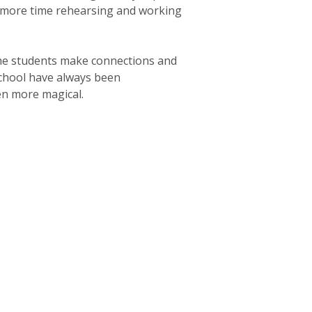
d more time rehearsing and working
the students make connections and
chool have always been
en more magical.