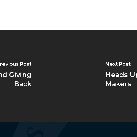
revious Post
Next Post
nd Giving
Heads Up
Back
Makers