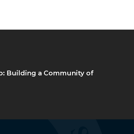
: Building a Community of