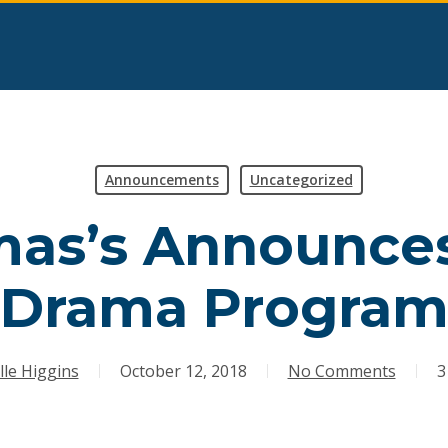
Announcements
Uncategorized
mas’s Announce
Drama Progra
lle Higgins
October 12, 2018
No Comments
3