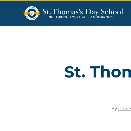
Skip
to
main
content
St. Tho
By
Danie