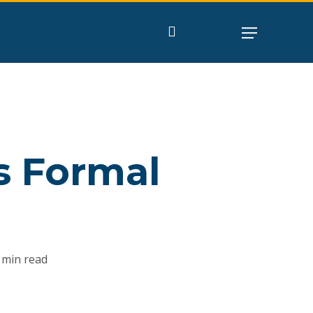
search
s Formal
m
 min read