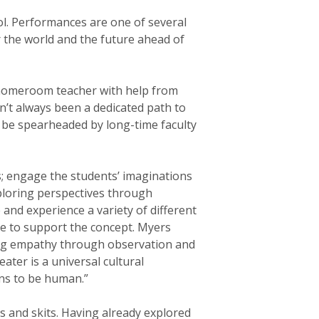
ol. Performances are one of several
r the world and the future ahead of
eir homeroom teacher with help from
n’t always been a dedicated path to
 be spearheaded by long-time faculty
s; engage the students’ imaginations
xploring perspectives through
e and experience a variety of different
me to support the concept. Myers
ning empathy through observation and
ater is a universal cultural
ans to be human.”
s and skits. Having already explored