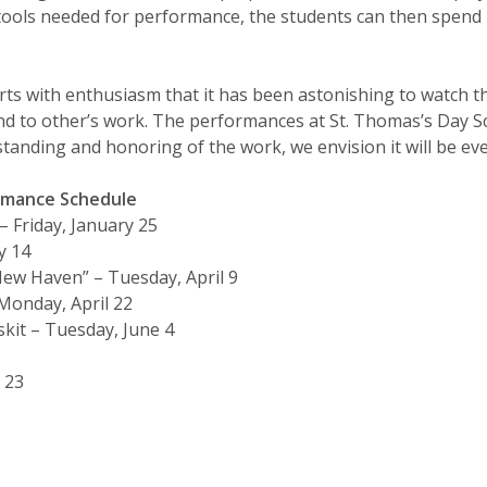
tools needed for performance, the students can then spen
orts with enthusiasm that it has been astonishing to watch 
d to other’s work. The performances at St. Thomas’s Day S
standing and honoring of the work, we envision it will be ev
ormance Schedule
 Friday, January 25
y 14
ew Haven” – Tuesday, April 9
Monday, April 22
kit – Tuesday, June 4
 23