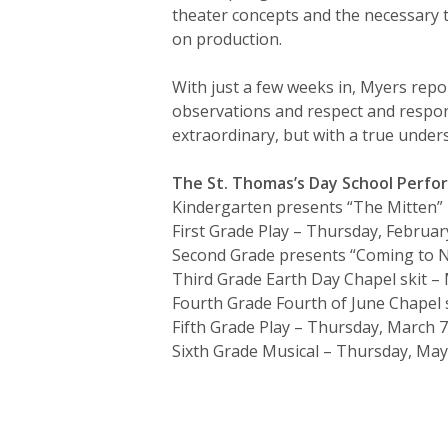
theater concepts and the necessary 
on production.
With just a few weeks in, Myers rep
observations and respect and respon
extraordinary, but with a true under
The St. Thomas’s Day School Perf
Kindergarten presents “The Mitten” –
First Grade Play – Thursday, Februar
Second Grade presents “Coming to N
Third Grade Earth Day Chapel skit – 
Fourth Grade Fourth of June Chapel s
Fifth Grade Play – Thursday, March 7
Sixth Grade Musical – Thursday, May