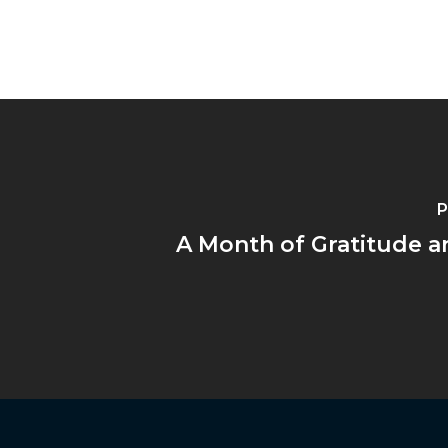
P
A Month of Gratitude a