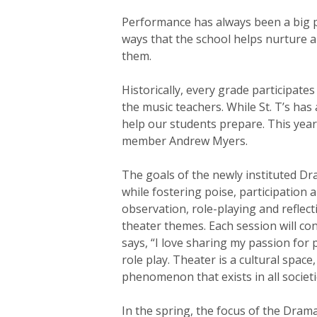
Hit enter to search or ESC to close
Performance has always been a big p
ways that the school helps nurture a
them.
Historically, every grade participates
the music teachers. While St. T’s ha
help our students prepare. This yea
member Andrew Myers.
The goals of the newly instituted Dr
while fostering poise, participation 
observation, role-playing and reflecti
theater themes. Each session will co
says, “I love sharing my passion fo
role play. Theater is a cultural spac
phenomenon that exists in all socie
In the spring, the focus of the Drama