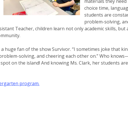
materials they need
choice time, languag
students are constan
problem-solving, and
istant Teacher, children learn not only academic skills, but 
community.
 a huge fan of the show Survivor. “I sometimes joke that kin
problem-solving, and cheering each other on.” Who knows—m
 spot on the island! And knowing Ms. Clark, her students are
dergarten program.