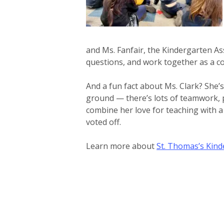
and Ms. Fanfair, the Kindergarten Ass
questions, and work together as a 
And a fun fact about Ms. Clark? She’s
ground — there’s lots of teamwork, 
combine her love for teaching with a
voted off.
Learn more about
St. Thomas’s Kin