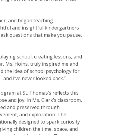
her, and began teaching
htful and insightful kindergartners
d ask questions that make you pause,
 playing school, creating lessons, and
er, Ms. Hoins, truly inspired me and
ed the idea of school psychology for
—and I’ve never looked back.”
ogram at St. Thomas’s reflects this
e and joy. In Ms. Clark’s classroom,
ated and preserved through
vement, and exploration. The
tionally designed to spark curiosity
giving children the time, space, and