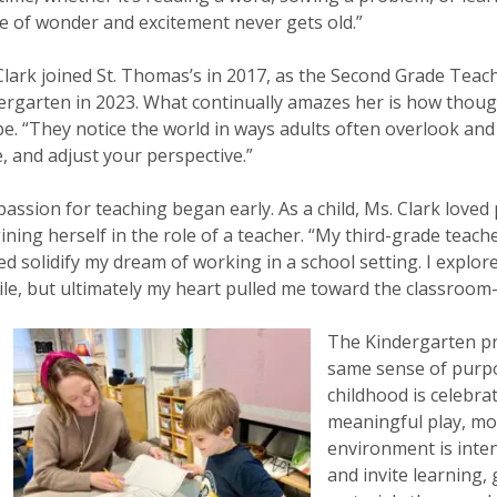
e of wonder and excitement never gets old.”
Clark joined St. Thomas’s in 2017, as the Second Grade Teac
ergarten in 2023. What continually amazes her is how thoug
be. “They notice the world in ways adults often overlook an
e, and adjust your perspective.”
passion for teaching began early. As a child, Ms. Clark loved
ining herself in the role of a teacher. “My third-grade teach
ed solidify my dream of working in a school setting. I explor
ile, but ultimately my heart pulled me toward the classroom
The Kindergarten pr
same sense of purpos
childhood is celebr
meaningful play, mo
environment is inten
and invite learning, 