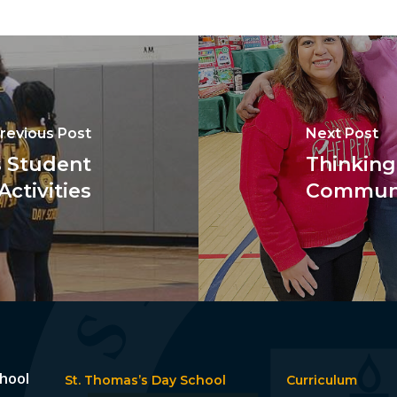
revious Post
Next Post
s Student
Thinking
Activities
Communi
chool
St. Thomas’s Day School
Curriculum