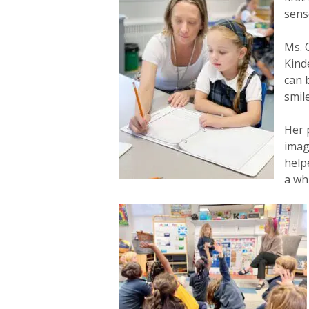
sens
Ms. 
Kind
can 
smil
Her 
imag
help
a wh