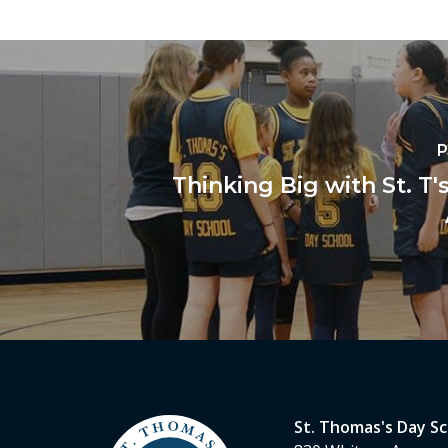
P
Thinking Big with St. T'
St. Thomas's Day S