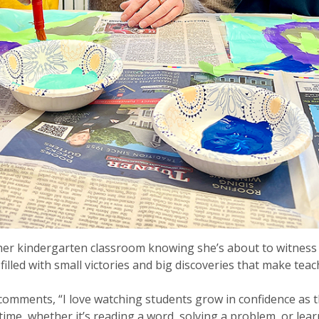
 her kindergarten classroom knowing she’s about to witness
illed with small victories and big discoveries that make tea
comments, “I love watching students grow in confidence as th
t time, whether it’s reading a word, solving a problem, or lea