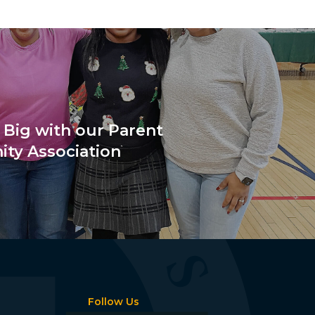
 Big with our Parent
ty Association
Follow Us