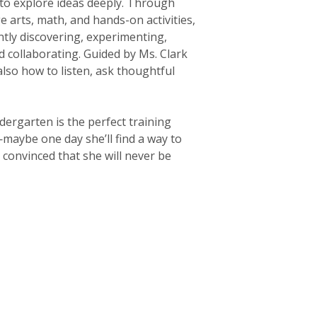
 to explore ideas deeply. Through
e arts, math, and hands-on activities,
tly discovering, experimenting,
 collaborating. Guided by Ms. Clark
also how to listen, ask thoughtful
dergarten is the perfect training
aybe one day she’ll find a way to
 convinced that she will never be