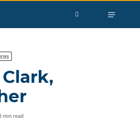
search
ries
 Clark,
her
3 min read