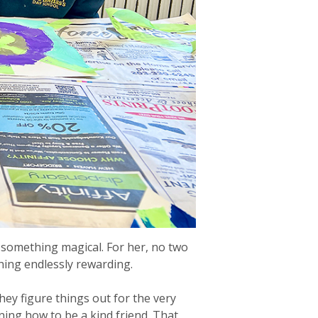
 something magical. For her, no two
ching endlessly rewarding.
ey figure things out for the very
rning how to be a kind friend. That