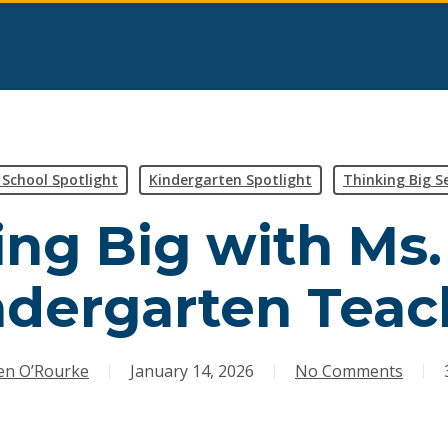
l School Spotlight
Kindergarten Spotlight
Thinking Big Se
ng Big with Ms.
ndergarten Teac
en O’Rourke
January 14, 2026
No Comments