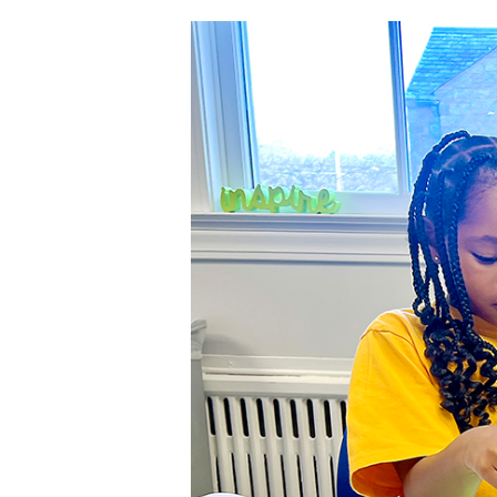
Hit enter to search or ESC to close