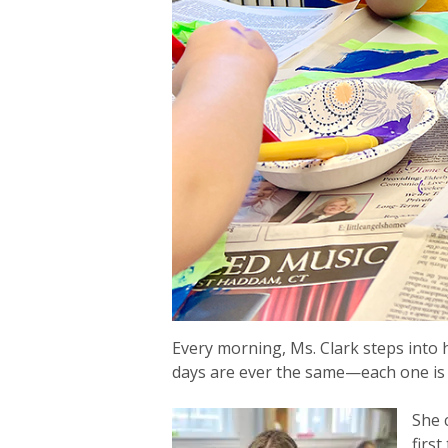
Every morning, Ms. Clark steps into
days are ever the same—each one is f
She 
firs