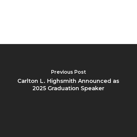
Previous Post
Carlton L. Highsmith Announced as
2025 Graduation Speaker