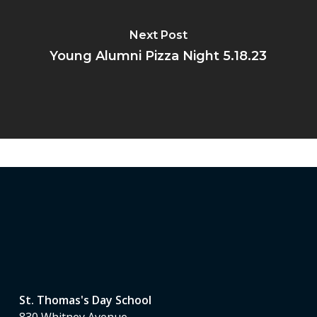
Next Post
Young Alumni Pizza Night 5.18.23
St. Thomas's Day School