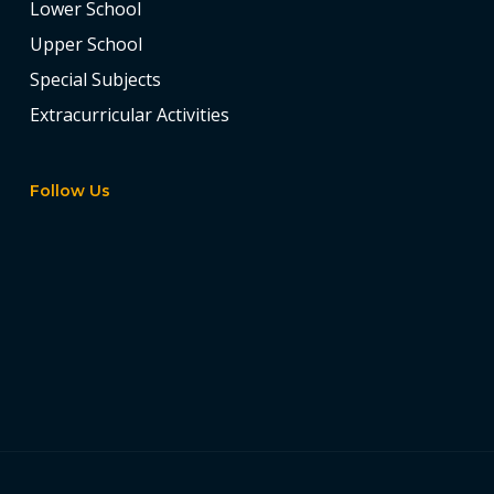
Lower School
Upper School
Special Subjects
Extracurricular Activities
Follow Us