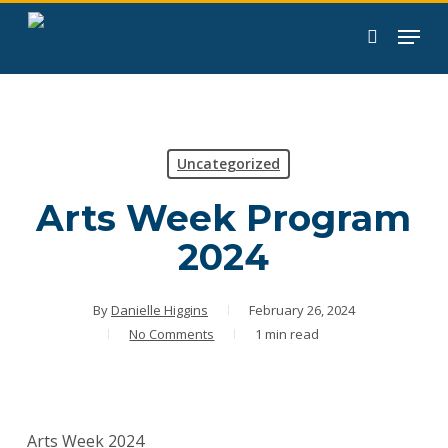
Skip
to
search
main
content
Uncategorized
Arts Week Program
2024
By
Danielle Higgins
February 26, 2024
No Comments
1 min read
Arts Week 2024