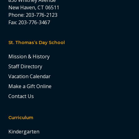
830 Whitney Avenue
New Haven, CT 06511
Phone:
203-776-2123
Fax:
203-776-3467
St. Thomas’s Day School
Mission & History
Staff Directory
Vacation Calendar
Make a Gift Online
Contact Us
Curriculum
Kindergarten