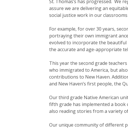
St. Thomas’s has progressed. We reg
assure we are delivering an equitab
social justice work in our classroom
For example, for over 30 years, seco
portraying their own immigrant ances
evolved to incorporate the beautiful
the accurate and age-appropriate tel
This year the second grade teachers 
who immigrated to America, but also
contributions to New Haven. Additiona
and New Haven’s first people, the Qu
Our third grade Native American unit 
fifth grade has implemented a book c
also reading stories from a variety o
Our unique community of different pe