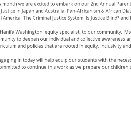
s month we are excited to embark on our 2nd Annual Parent
 Justice in Japan and Australia, Pan-Africanism & African Di
 America, The Criminal Justice System, Is Justice Blind? and 
 Hanifa Washington, equity specialist, to our community. M
mmunity to deepen our individual and collective awareness
riculum and policies that are rooted in equity, inclusivity an
gaging in today will help equip our students with the necessa
 committed to continue this work as we prepare our children