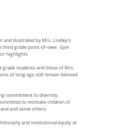
n and illustrated by Mrs. Lindley’s
he third grade point-of-view. Gym
or highlights.
rd grade students and those of Mrs.
ions of long ago still remain beloved
ng commitment to diversity,
 committed to motivate children of
and and serve others.
hilosophy and institutional equity at