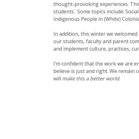
thought-provoking experiences. Thi
students. Some topics include: Social
Indigenous People in (White) Colonial
In addition, this winter we welcomed
our students, faculty and parent co
and implement culture, practices, cur
I’m confident that the work we are en
believe is just and right. We remain
will
make this a better world
.