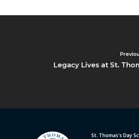
Previou
Legacy Lives at St. Tho
St. Thomas's Day S