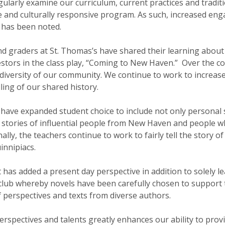
ularly examine our curriculum, current practices and tradi
le and culturally responsive program. As such, increased en
s has been noted.
nd graders at St. Thomas’s have shared their learning abou
tors in the class play, “Coming to New Haven.” Over the co
 diversity of our community. We continue to work to increas
ling of our shared history.
have expanded student choice to include not only personal s
 stories of influential people from New Haven and people
lly, the teachers continue to work to fairly tell the story o
innipiacs.
has added a present day perspective in addition to solely le
lub whereby novels have been carefully chosen to support t
f perspectives and texts from diverse authors.
rspectives and talents greatly enhances our ability to prov