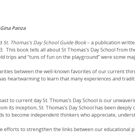
 Gina Panza
ad
St. Thomas’s Day School Guide Book
– a publication writte
993. This book tells all about St Thomas’s Day School from t
ield trips and “tuns of fun on the playground” were some maj
larities between the well-known favorites of our current thi
t was heartwarming to learn that many experiences and tradit
past to current day St. Thomas’s Day School is our unwaveri
 From its inception, St. Thomas’s Day School has been deeply
ds to become independent thinkers who appreciate, underst
ve efforts to strengthen the links between our educational p