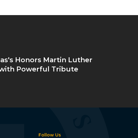
as's Honors Martin Luther
. with Powerful Tribute
Follow Us