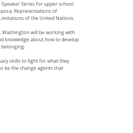
 Speaker Series for upper school
aspora, Representations of
Limitations of the United Nations.
s. Washington will be working with
 and knowledge about how to develop
d belonging.
ry skills to fight for what they
 to be the change agents that