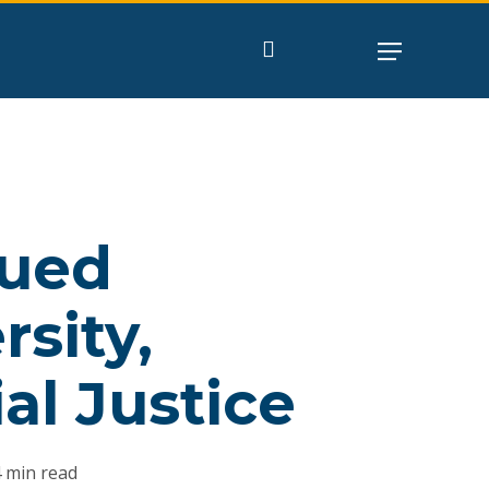
search
nued
sity,
al Justice
 min read