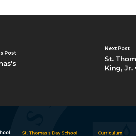
Next Post
s Post
St. Thom
mas's
King, Jr
chool
St. Thomas’s Day School
Curriculum