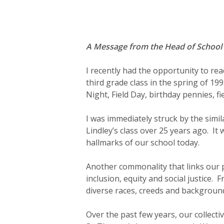
Hit enter to search or ESC to close
A Message from the Head of School
I recently had the opportunity to re
third grade class in the spring of 1
Night, Field Day, birthday pennies, f
I was immediately struck by the simi
Lindley’s class over 25 years ago. I
hallmarks of our school today.
Another commonality that links our 
inclusion, equity and social justice.
diverse races, creeds and backgroun
Over the past few years, our collecti