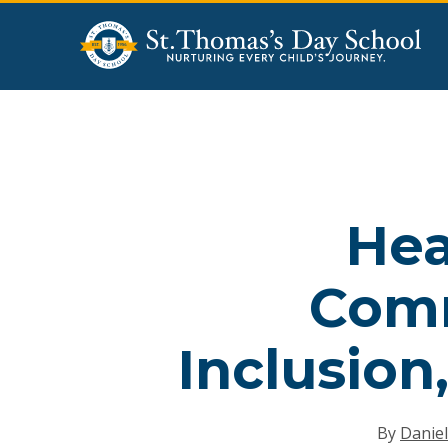
Skip
to
main
content
Hea
Comm
Inclusion
By
Daniel