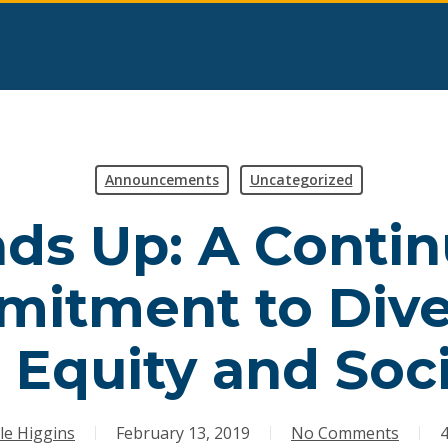
Announcements
Uncategorized
ds Up: A Conti
itment to Diver
, Equity and Soci
le Higgins
February 13, 2019
No Comments
4