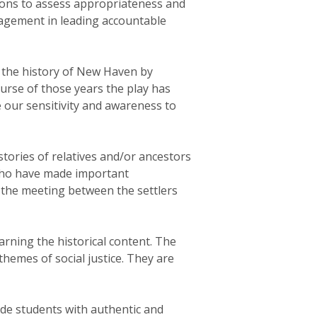
tions to assess appropriateness and
gagement in leading accountable
t the history of New Haven by
urse of those years the play has
e our sensitivity and awareness to
tories of relatives and/or ancestors
 who have made important
f the meeting between the settlers
arning the historical content. The
hemes of social justice. They are
ide students with authentic and