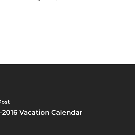
Post
-2016 Vacation Calendar