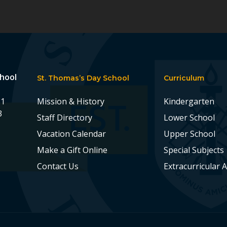
chool
St. Thomas’s Day School
Curriculum
11
Mission & History
Kindergarten
3
Staff Directory
Lower School
Vacation Calendar
Upper School
Make a Gift Online
Special Subjects
Contact Us
Extracurricular A