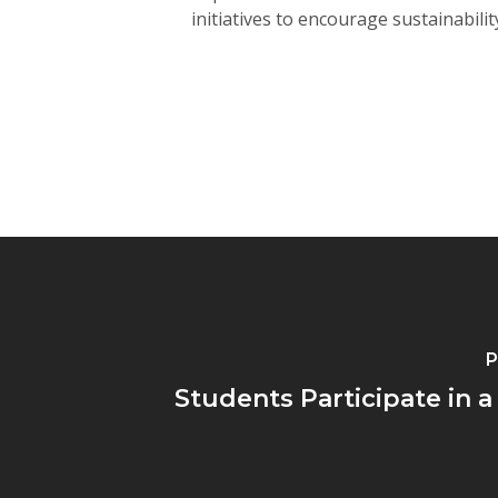
initiatives to encourage sustainabili
P
Students Participate in a