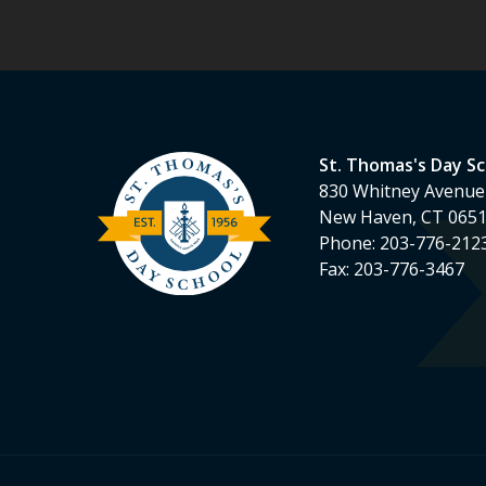
St. Thomas's Day S
830 Whitney Avenue
New Haven, CT 065
Phone:
203-776-212
Fax:
203-776-3467