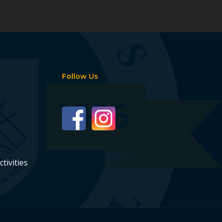
Follow Us
ctivities