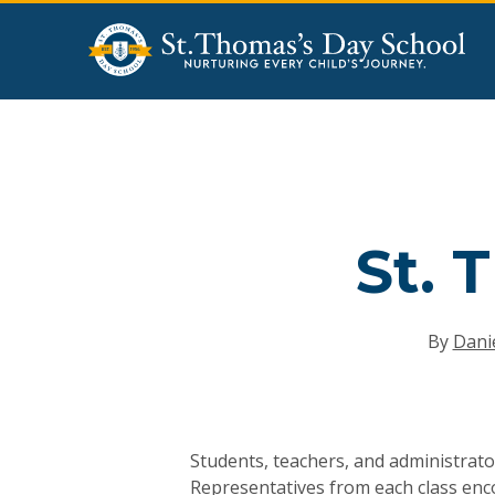
Skip
to
main
content
St. 
By
Danie
Hit enter to search or ESC to close
Students, teachers, and administrato
Representatives from each class enco