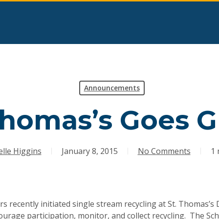
Announcements
Thomas’s Goes 
lle Higgins
January 8, 2015
No Comments
1 
rs recently initiated single stream recycling at St. Thomas’
urage participation, monitor, and collect recycling. The Sch