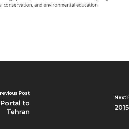
ty, conservation, and environmental education.
revious Post
Next 
 Portal to
2015
Tehran