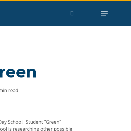
search
Green
min read
s Day School. Student “Green”
ool is researching other possible