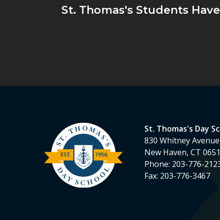
St. Thomas's Students Hav
St. Thomas's Day S
830 Whitney Avenue
New Haven, CT 065
Phone:
203-776-212
Fax:
203-776-3467