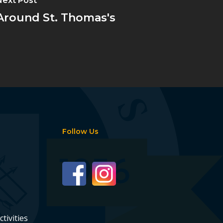
Next Post
Around St. Thomas's
Follow Us
ctivities