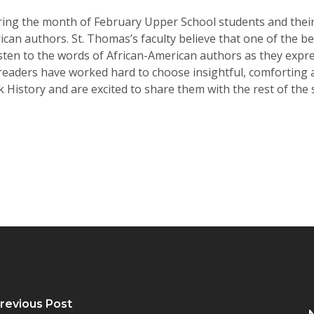
g the month of February Upper School students and their te
an authors. St. Thomas’s faculty believe that one of the b
isten to the words of African-American authors as they expr
 readers have worked hard to choose insightful, comforting a
 History and are excited to share them with the rest of the
revious Post