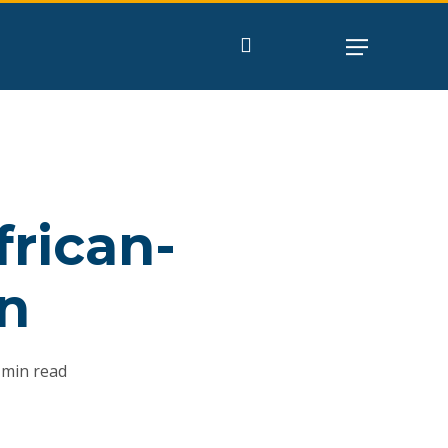
search
rican-
n
 min read