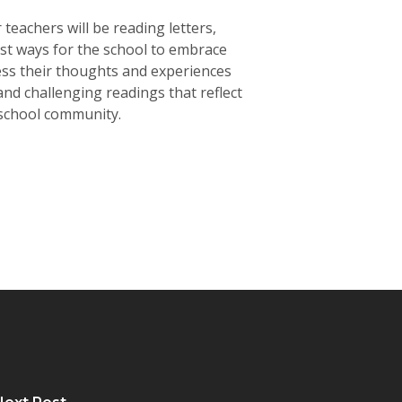
achers will be reading letters,
est ways for the school to embrace
ess their thoughts and experiences
nd challenging readings that reflect
 school community.