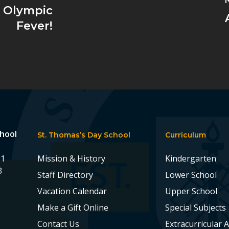
e Olympic
Fever!
chool
St. Thomas’s Day School
Curriculum
11
Mission & History
Kindergarten
3
Staff Directory
Lower School
Vacation Calendar
Upper School
Make a Gift Online
Special Subjects
Contact Us
Extracurricular A