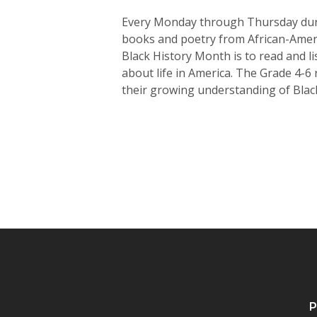
Every Monday through Thursday durin
books and poetry from African-Americ
Black History Month is to read and l
about life in America. The Grade 4-6
their growing understanding of Black
P