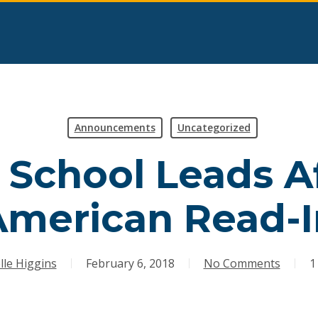
Announcements
Uncategorized
 School Leads Af
American Read-I
lle Higgins
February 6, 2018
No Comments
1